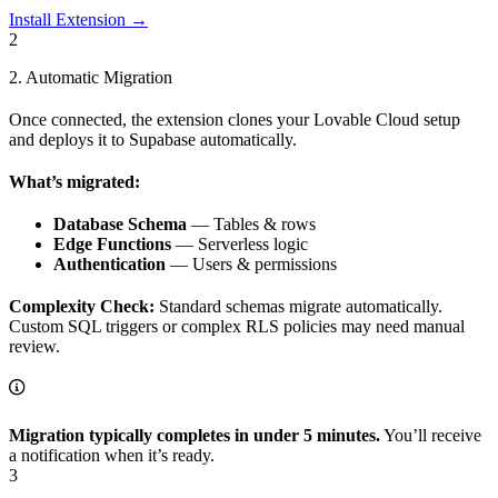
Install Extension →
2
2. Automatic Migration
Once connected, the extension clones your Lovable Cloud setup
and deploys it to Supabase automatically.
What’s migrated:
Database Schema
— Tables & rows
Edge Functions
— Serverless logic
Authentication
— Users & permissions
Complexity Check:
Standard schemas migrate automatically.
Custom SQL triggers or complex RLS policies may need manual
review.
Migration typically completes in under 5 minutes.
You’ll receive
a notification when it’s ready.
3