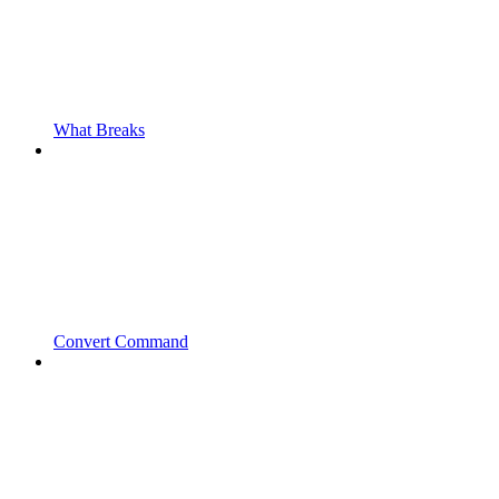
What Breaks
Convert Command