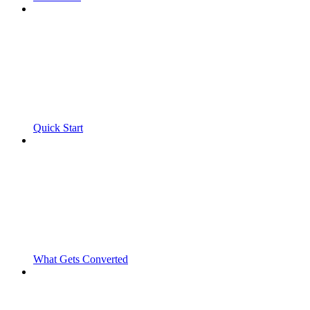
Quick Start
What Gets Converted