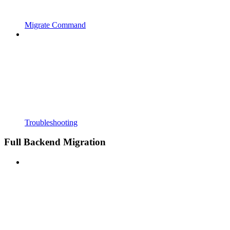
Migrate Command
Troubleshooting
Full Backend Migration