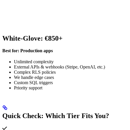
White-Glove: €850+
Best for: Production apps
Unlimited complexity
External APIs & webhooks (Stripe, OpenAI, etc.)
Complex RLS policies
We handle edge cases
Custom SQL triggers
Priority support
Quick Check: Which Tier Fits You?