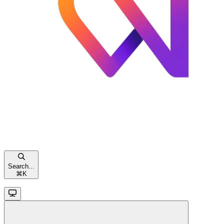
Search...
⌘
K