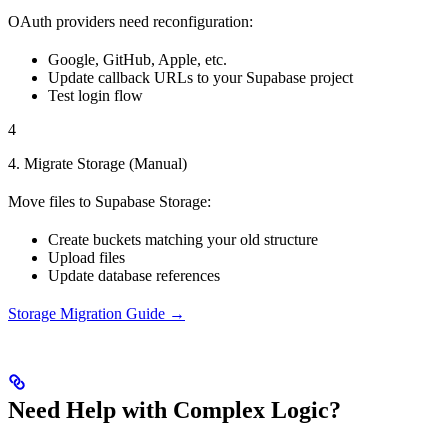
OAuth providers need reconfiguration:
Google, GitHub, Apple, etc.
Update callback URLs to your Supabase project
Test login flow
4
4. Migrate Storage (Manual)
Move files to Supabase Storage:
Create buckets matching your old structure
Upload files
Update database references
Storage Migration Guide →
Need Help with Complex Logic?