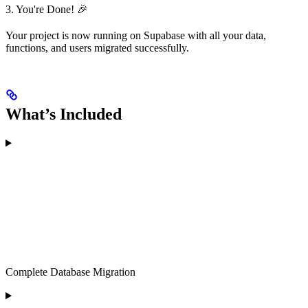
3. You're Done! 🎉
Your project is now running on Supabase with all your data,
functions, and users migrated successfully.
What’s Included
Complete Database Migration