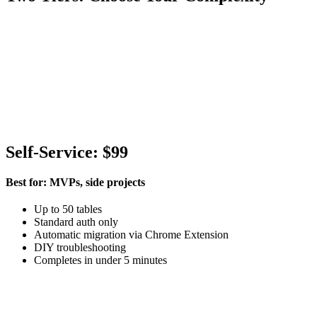
Self-Service: $99
Best for: MVPs, side projects
Up to 50 tables
Standard auth only
Automatic migration via Chrome Extension
DIY troubleshooting
Completes in under 5 minutes