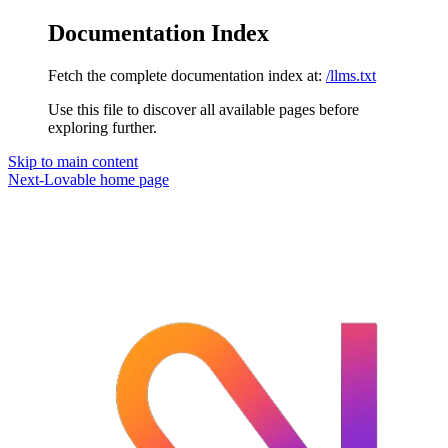
Documentation Index
Fetch the complete documentation index at:
/llms.txt
Use this file to discover all available pages before
exploring further.
Skip to main content
Next-Lovable
home page