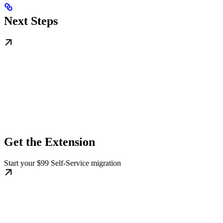
Next Steps
Get the Extension
Start your $99 Self-Service migration