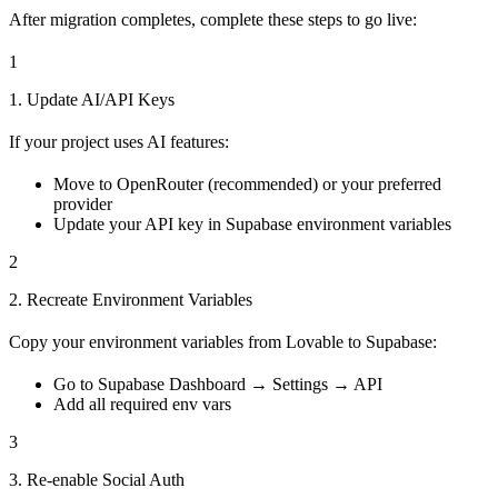
After migration completes, complete these steps to go live:
1
1. Update AI/API Keys
If your project uses AI features:
Move to OpenRouter (recommended) or your preferred
provider
Update your API key in Supabase environment variables
2
2. Recreate Environment Variables
Copy your environment variables from Lovable to Supabase:
Go to Supabase Dashboard → Settings → API
Add all required env vars
3
3. Re-enable Social Auth