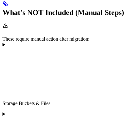
What’s NOT Included (Manual Steps)
These require manual action after migration:
Storage Buckets & Files