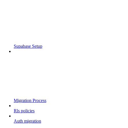
Supabase Setup
Migration Process
Rls policies
Auth migration