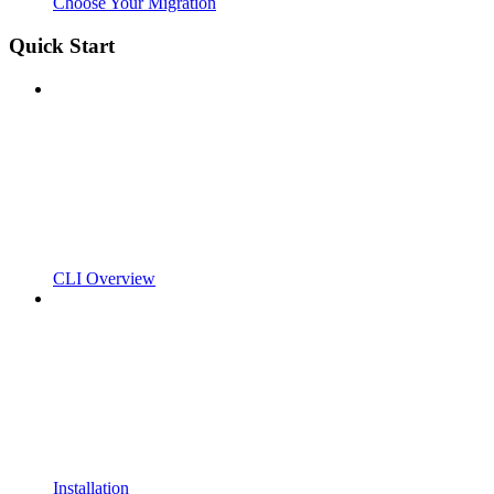
Choose Your Migration
Quick Start
CLI Overview
Installation