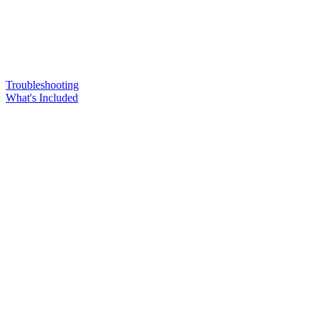
Troubleshooting
What's Included