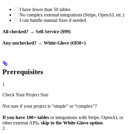
I have fewer than 50 tables
No complex external integrations (Stripe, OpenAI, etc.)
I can handle manual fixes if needed
All checked?
→
Self-Service ($99)
Any unchecked?
→
White-Glove (€850+)
Prerequisites
1
Check Your Project Size
Not sure if your project is “simple” or “complex”?
If you have 100+ tables
or integrations with Stripe, OpenAI, or
other external APIs,
skip to the White-Glove option
.
2