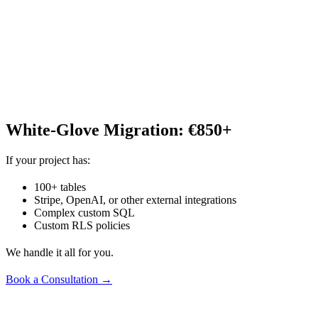
White-Glove Migration: €850+
If your project has:
100+ tables
Stripe, OpenAI, or other external integrations
Complex custom SQL
Custom RLS policies
We handle it all for you.
Book a Consultation →