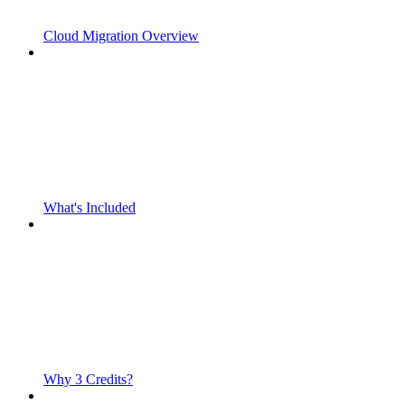
Cloud Migration Overview
What's Included
Why 3 Credits?