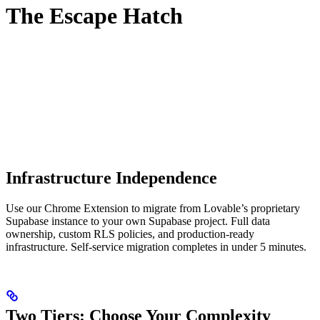
The Escape Hatch
Infrastructure Independence
Use our Chrome Extension to migrate from Lovable’s proprietary
Supabase instance to your own Supabase project. Full data
ownership, custom RLS policies, and production-ready
infrastructure. Self-service migration completes in under 5 minutes.
Two Tiers: Choose Your Complexity