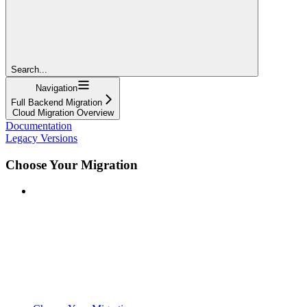
Search...
Navigation
Full Backend Migration
Cloud Migration Overview
Documentation
Legacy Versions
Choose Your Migration