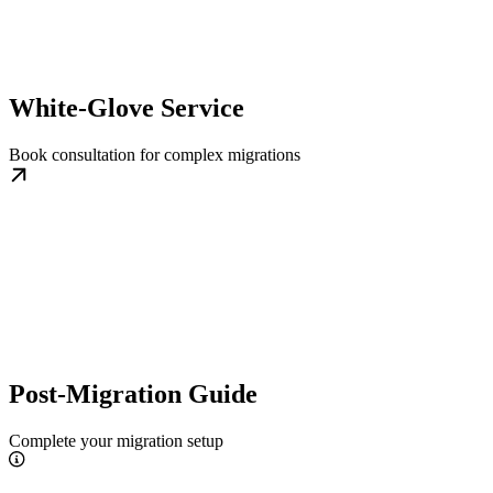
White-Glove Service
Book consultation for complex migrations
Post-Migration Guide
Complete your migration setup