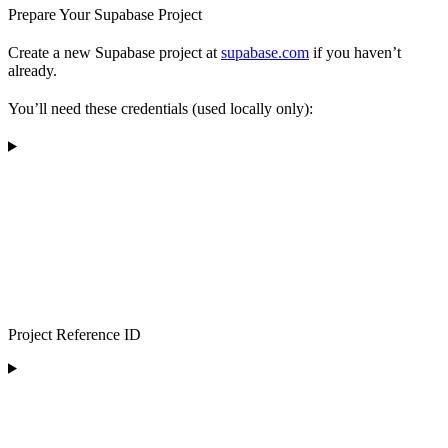
Prepare Your Supabase Project
Create a new Supabase project at
supabase.com
if you haven’t
already.
You’ll need these credentials (used locally only):
Project Reference ID