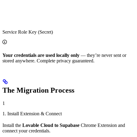
Service Role Key (Secret)
Your credentials are used locally only
— they’re never sent or
stored anywhere. Complete privacy guaranteed.
The Migration Process
1
1. Install Extension & Connect
Install the
Lovable Cloud to Supabase
Chrome Extension and
connect your credentials.