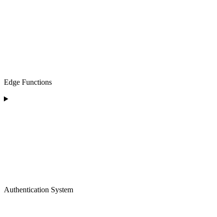
Edge Functions
Authentication System