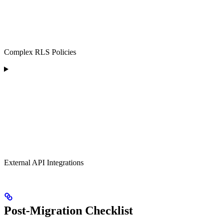
Complex RLS Policies
External API Integrations
Post-Migration Checklist