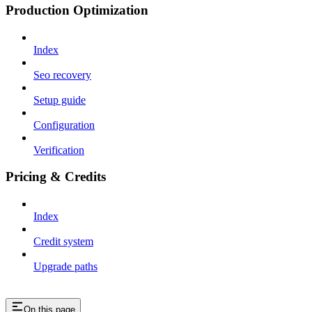
Production Optimization
Index
Seo recovery
Setup guide
Configuration
Verification
Pricing & Credits
Index
Credit system
Upgrade paths
On this page