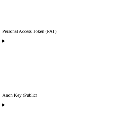
Personal Access Token (PAT)
Anon Key (Public)