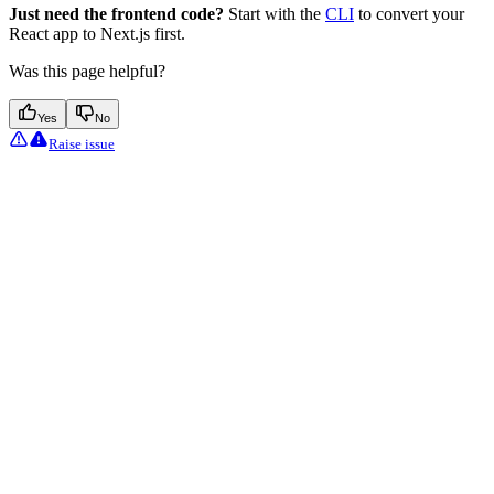
Just need the frontend code?
Start with the
CLI
to convert your
React app to Next.js first.
Was this page helpful?
Yes
No
Raise issue