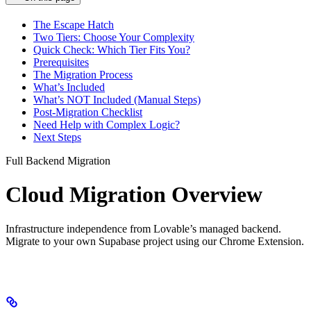
The Escape Hatch
Two Tiers: Choose Your Complexity
Quick Check: Which Tier Fits You?
Prerequisites
The Migration Process
What’s Included
What’s NOT Included (Manual Steps)
Post-Migration Checklist
Need Help with Complex Logic?
Next Steps
Full Backend Migration
Cloud Migration Overview
Infrastructure independence from Lovable’s managed backend.
Migrate to your own Supabase project using our Chrome Extension.